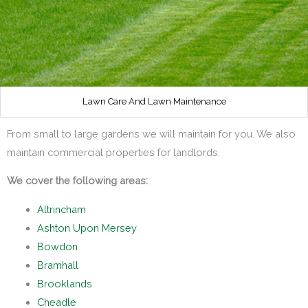
Lawn Care And Lawn Maintenance
From small to large gardens we will maintain for you. We also
maintain commercial properties for landlords.
We cover the following areas:
Altrincham
Ashton Upon Mersey
Bowdon
Bramhall
Brooklands
Cheadle