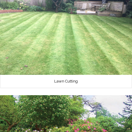
Lawn Cutting