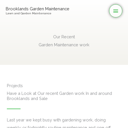
Skip
Mai
Brooklands Garden Maintenance
to
Lawn and Garden Maintenance
Men
content
Our Recent
Garden Maintenance work
Projects
Have a Look at Our recent Garden work In and around
Brooklands and Sale
Last year we kept busy with gardening work, doing
weekly or fortnightly routine maintenance and one off