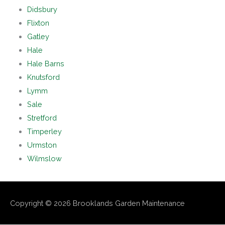
Didsbury
Flixton
Gatley
Hale
Hale Barns
Knutsford
Lymm
Sale
Stretford
Timperley
Urmston
Wilmslow
Copyright © 2026
Brooklands Garden Maintenance