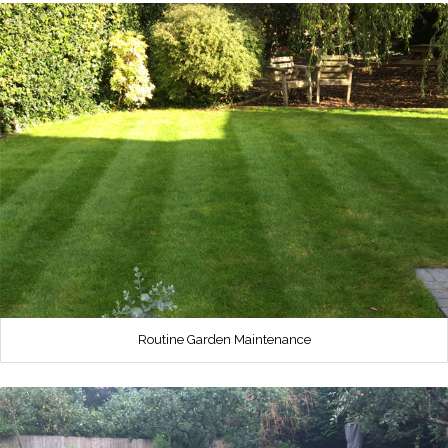
Routine Garden Maintenance