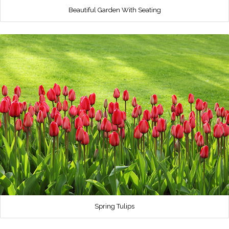
Beautiful Garden With Seating
Spring Tulips