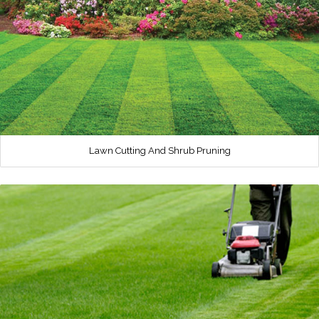
Lawn Cutting And Shrub Pruning