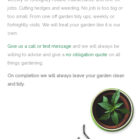
jobs. Cutting hedges and weeding. No job is too big or
too small. From one off garden tidy ups, weekly or
fortnightly visits. We will treat your garden like it is our
own.
Give us a call or text message
and we will always be
willing to advise and give a
no obligation quote
on all
things gardening.
On completion we will always leave your garden clean
and tidy.