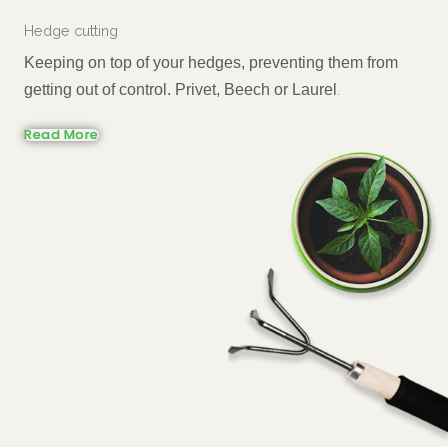
Hedge cutting
Keeping on top of your hedges, preventing them from
getting out of control. Privet, Beech or Laurel
.
Read More