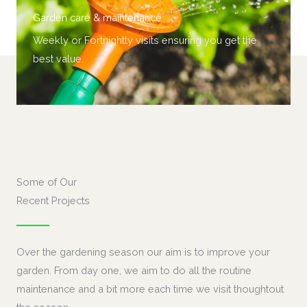
Garden care & maintenance
Weekly or
Fortnightly
visits ensuring you get the
best value.
Some of Our
Recent Projects
Over the gardening season our aim is to improve your
garden. From day one, we aim to do all the routine
maintenance and a bit more each time we visit thoughtout