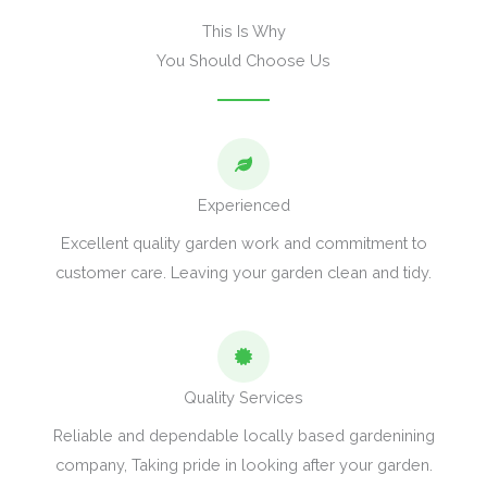
This Is Why
You Should Choose Us
Experienced
Excellent quality garden work and commitment to
customer care. Leaving your garden clean and tidy.
Quality Services
Reliable and dependable locally based gardenining
company, Taking pride in looking after your garden.