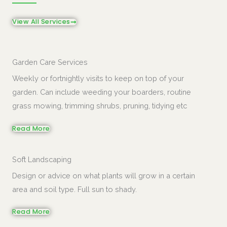
View All Services
Garden Care Services
Weekly or fortnightly visits to keep on top of your
garden. Can include weeding your boarders, routine
grass mowing, trimming shrubs, pruning, tidying etc
Read More
Soft Landscaping
Design or advice on what plants will grow in a certain
area and soil type. Full sun to shady.
Read More