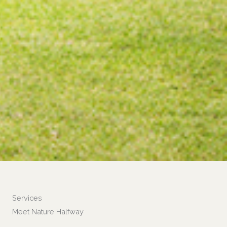
Services
Meet Nature Halfway