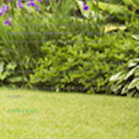
Unlike other garden businesses with repeat routine work
carried out weekly or fortnightly with our visits you can
have full control over the work
. This tailored approach is
to meet your needs and the seasonal needs of your
garden.
Each garden is unique. You can set priority areas, those
that need more attention and focus over the whole
growing season. You can also create a list for all
gardening tasks, ensuring nothing is missed over the
month.
07885 731493