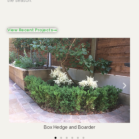
the season.
View Recent Projects
Hedge Management