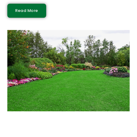
Read More