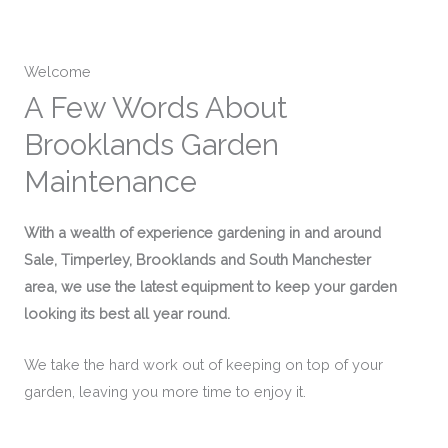
Welcome
A Few Words About
Brooklands Garden
Maintenance
With a wealth of experience gardening in and around
Sale, Timperley, Brooklands and South Manchester
area, we use the latest equipment to keep your garden
looking its best all year round.
We take the hard work out of keeping on top of your
garden, leaving you more time to enjoy it.