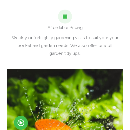
Affordable Pricing
Weekly or fortnightly gardening visits to suit your your
pocket and garden needs. We also offer one off
garden tidy ups.